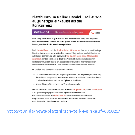
http://t3n.de/news/platzhirsch-teil-4-einkauf-605025/