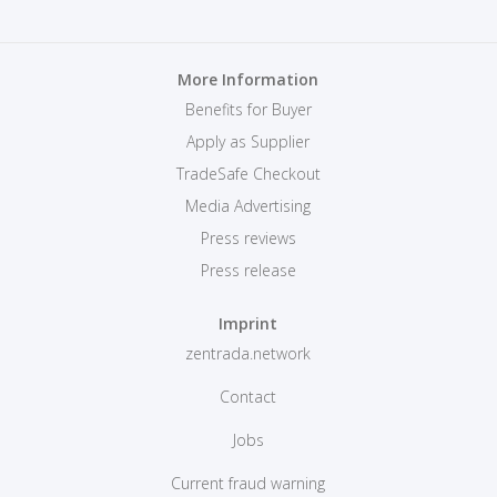
More Information
Benefits for Buyer
Apply as Supplier
TradeSafe Checkout
Media Advertising
Press reviews
Press release
Imprint
zentrada.network
Contact
Jobs
Current fraud warning