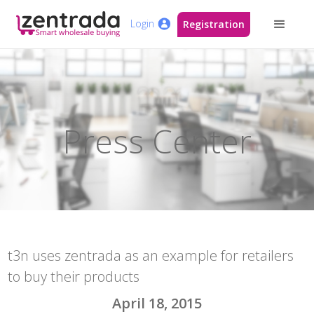
Login
Registration
Press Center
t3n uses zentrada as an example for retailers
to buy their products
April 18, 2015