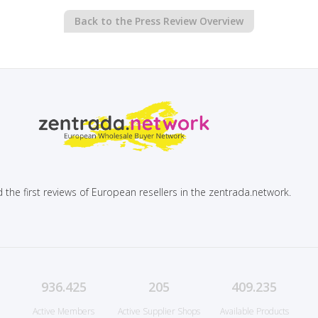
Back to the Press Review Overview
 the first reviews of European resellers in the zentrada.network.
936.425
205
409.235
Active Members
Active Supplier Shops
Available Products