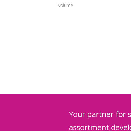
volume
Your partner for 
assortment deve