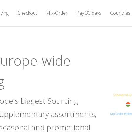
ying
ying
Checkout
Checkout
Mix-Order
Mix-Order
Pay 30 days
Pay 30 days
Countries
Countries
Europe-wide
g
rope's biggest Sourcing
supplementary assortments,
 seasonal and promotional