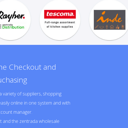
one Checkout and
uchasing
ariety of suppliers, shopping
asily online in one system and with
account manager.
 and the zentrada wholesale