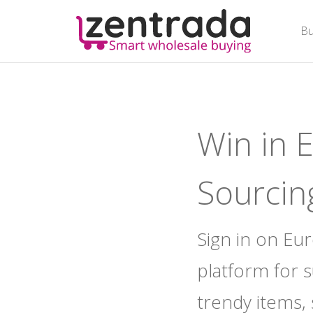
Bu
Bu
Win in 
Sourcin
Sign in on Eu
platform for 
trendy items,