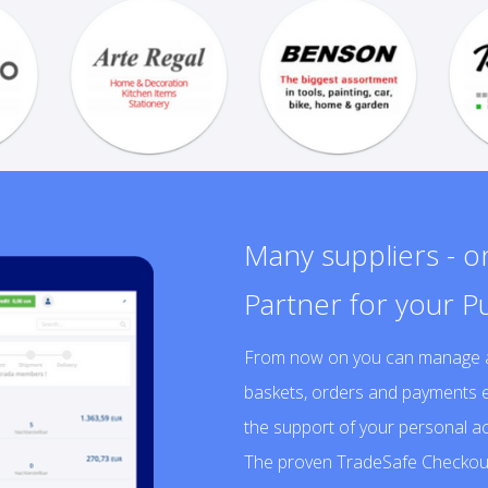
Many suppliers - 
Partner for your P
From now on you can manage a v
baskets, orders and payments e
the support of your personal 
The proven TradeSafe Checkout