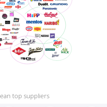
ean top suppliers