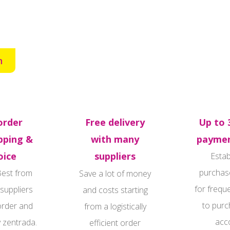
n
order
Free delivery
Up to 
pping &
with many
paymen
oice
suppliers
Estab
purchas
Best from
Save a lot of money
for frequ
 suppliers
and costs starting
to purc
order and
from a logistically
acc
y zentrada.
efficient order