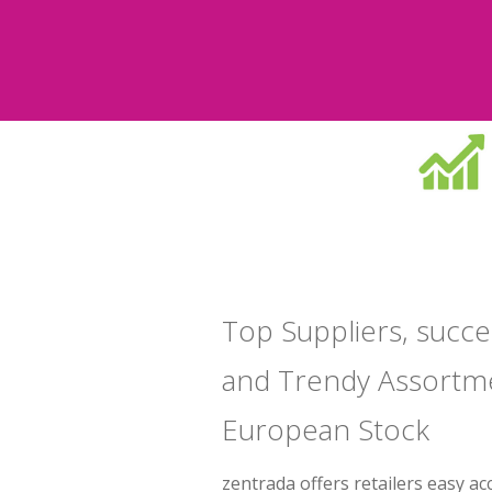
Top Suppliers, succe
and Trendy Assortm
European Stock
zentrada offers retailers easy ac