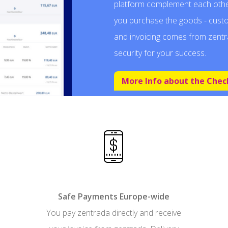
platform complement each othe
you purchase the goods - cust
and invoicing comes from zentr
security for your success.
More Info about the Chec
Safe Payments Europe-wide
You pay zentrada directly and receive