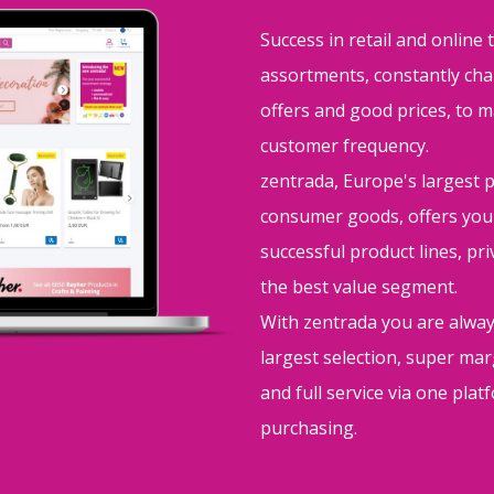
Success in retail and online 
assortments, constantly cha
offers and good prices, to m
customer frequency.
zentrada, Europe's largest 
consumer goods, offers you
successful product lines, pr
the best value segment.
With zentrada you are alway
largest selection, super m
and full service via one pla
purchasing.