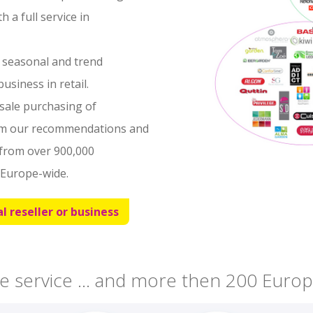
 a full service in
, seasonal and trend
usiness in retail.
esale purchasing of
om our recommendations and
from over 900,000
Europe-wide.
l reseller or business
e service ... and more then 200 Europ