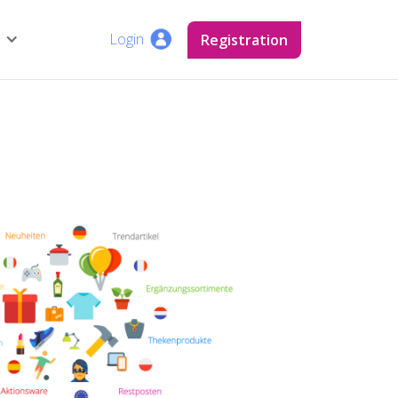
Login
Login
Registration
Registration