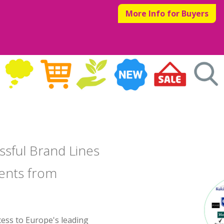
More Info for Buyers
ssful Brand Lines
ents from
cess to Europe's leading