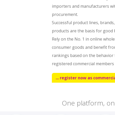
importers and manufacturers with
procurement.
Successful product lines, brands
products are the basis for good b
Rely on the No. 1 in online whol
consumer goods and benefit fr
rankings based on the behavior 
registered commercial members 
... register now as commercia
One platform, on