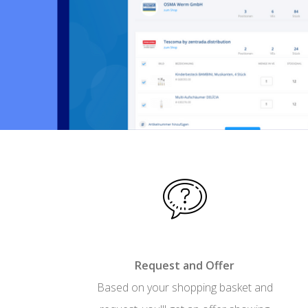
Request and Offer
Based on your shopping basket and