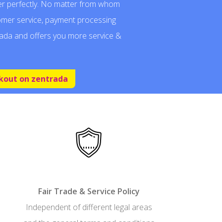
r perfectly. No matter from whom
omer service, payment processing
ada and offers you more service &
kout on zentrada
Fair Trade & Service Policy
Independent of different legal areas