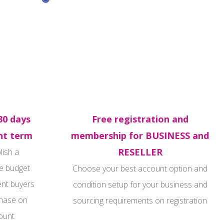
30 days
Free registration and
t term
membership for BUSINESS and
RESELLER
lish a
e budget
Choose your best account option and
ent buyers
condition setup for your business and
hase on
sourcing requirements on registration
ount