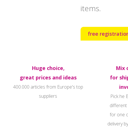
items.
free registratio
Huge choice,
Mix 
great prices and ideas
for shi
inv
400.000 articles from Europe's top
suppliers‍
Pick he 
different
for one 
delivery b