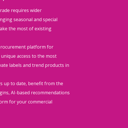
trade requires wider
nging seasonal and special
ake the most of existing
procurement platform for
 unique access to the most
ivate labels and trend products in
s up to date, benefit from the
argins, AI-based recommendations
tform for your commercial