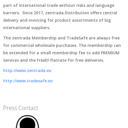
part of international trade without risks and language
barriers. Since 2017, zentrada.Distribution offers central
delivery and invoicing for product assortments of big
international suppliers.
The zentrada Membership and TradeSafe are always free
for commercial wholesale purchases. The membership can
be extended for a small membership fee to add PREMIUM
Services and the FreeD! Flatrate for free deliveries.
http://www.zentrada.eu
http://www.tradesafe.eu
Press Contact