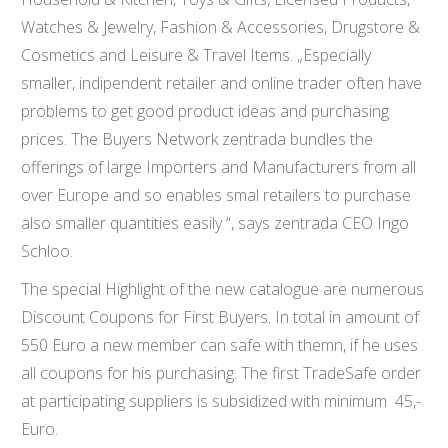
Watches & Jewelry, Fashion & Accessories, Drugstore &
Cosmetics and Leisure & Travel Items. „Especially
smaller, indipendent retailer and online trader often have
problems to get good product ideas and purchasing
prices. The Buyers Network zentrada bundles the
offerings of large Importers and Manufacturers from all
over Europe and so enables smal retailers to purchase
also smaller quantities easily “, says zentrada CEO Ingo
Schloo.
The special Highlight of the new catalogue are numerous
Discount Coupons for First Buyers. In total in amount of
550 Euro a new member can safe with themn, if he uses
all coupons for his purchasing. The first TradeSafe order
at participating suppliers is subsidized with minimum 45,-
Euro.