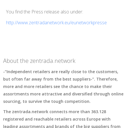
You find the Press release also under:
http://www.zentradanetwork.eu/eunetworkpresse
About the zentrada.network
-“Independent retailers are really close to the customers,
but often far away from the best suppliers-“. Therefore,
more and more retailers see the chance to make their
assortments more attractive and diversified through online
sourcing, to survive the tough competition.
The zentrada.network connects more than 363.128
registered and reachable retailers across Europe with
leading assortments and brands of the big suppliers from