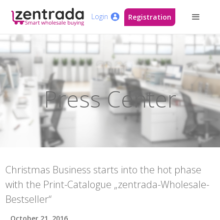
Login
Registration
Press Center
Christmas Business starts into the hot phase
with the Print-Catalogue „zentrada-Wholesale-
Bestseller“
October 21, 2016