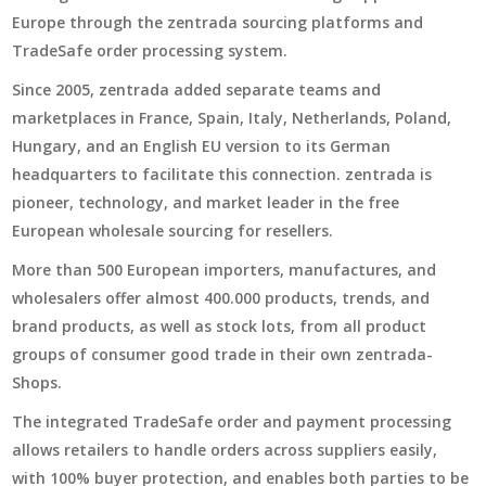
Europe through the zentrada sourcing platforms and
TradeSafe order processing system.
Since 2005, zentrada added separate teams and
marketplaces in France, Spain, Italy, Netherlands, Poland,
Hungary, and an English EU version to its German
headquarters to facilitate this connection. zentrada is
pioneer, technology, and market leader in the free
European wholesale sourcing for resellers.
More than 500 European importers, manufactures, and
wholesalers offer almost 400.000 products, trends, and
brand products, as well as stock lots, from all product
groups of consumer good trade in their own zentrada-
Shops.
The integrated TradeSafe order and payment processing
allows retailers to handle orders across suppliers easily,
with 100% buyer protection, and enables both parties to be