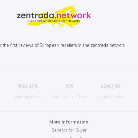
 the first reviews of European resellers in the zentrada.network.
936.425
205
409.235
Active Members
Active Supplier Shops
Available Products
More Information
Benefits for Buyer