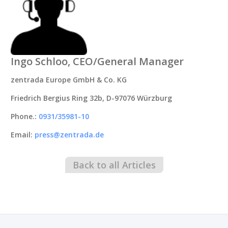
Ingo Schloo, CEO/General Manager
zentrada Europe GmbH & Co. KG
Friedrich Bergius Ring 32b, D-97076 Würzburg
Phone.:
0931/35981-10
Email:
press@zentrada.de
Back to all Articles