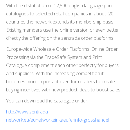
With the distribution of 12,500 english language print
catalogues to selected retail companies in about 20
countries the network extends its membership basis.
Existing members use the online version or even better
directly the offering on the zentrada order platforms.
Europe-wide Wholesale Order Platforms, Online Order
Processing via the TradeSafe System and Print
Catalogue complement each other perfectly for buyers
and suppliers. With the increasing competition it
becomes more important even for retailers to create
buying incentives with new product ideas to boost sales.
You can download the catalogue under:
http://www.zentrada-
network.eu/eunetworkeinkaeuferinfo-grosshandel