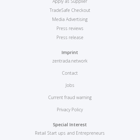
Apply as Supplier
TradeSafe Checkout
Media Advertising
Press reviews
Press release
Imprint
zentrada.network
Contact
Jobs
Current fraud warning
Privacy Policy
Special Interest
Retail Start ups and Entrepreneurs