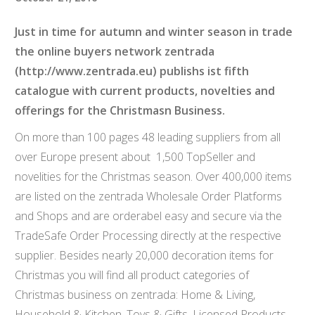
Just in time for autumn and winter season in trade
the online buyers network zentrada
(
http://www.zentrada.eu
) publishs ist fifth
catalogue with current products, novelties and
offerings for the Christmasn Business.
On more than 100 pages 48 leading suppliers from all
over Europe present about 1,500 TopSeller and
novelities for the Christmas season. Over 400,000 items
are listed on the zentrada Wholesale Order Platforms
and Shops and are orderabel easy and secure via the
TradeSafe Order Processing directly at the respective
supplier. Besides nearly 20,000 decoration items for
Christmas you will find all product categories of
Christmas business on zentrada: Home & Living,
Household & Kitchen, Toys & Gifts, Licensed Products,