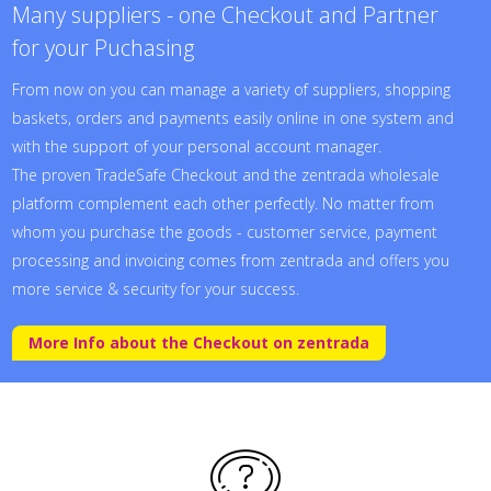
Many suppliers - one Checkout and Partner
for your Puchasing
From now on you can manage a variety of suppliers, shopping
baskets, orders and payments easily online in one system and
with the support of your personal account manager.
The proven TradeSafe Checkout and the zentrada wholesale
platform complement each other perfectly. No matter from
whom you purchase the goods - customer service, payment
processing and invoicing comes from zentrada and offers you
more service & security for your success.
More Info about the Checkout on zentrada