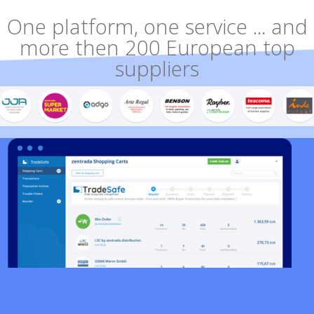
One platform, one service ... and
more then 200 European top
suppliers