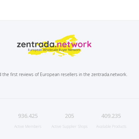
 the first reviews of European resellers in the zentrada.network.
936.425
205
409.235
Active Members
Active Supplier Shops
Available Products