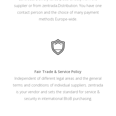
supplier or from zentrada.Distribution. You have one
contact person and the choice of many payment
methods Europe-wide.
Fair Trade & Service Policy
Independent of different legal areas and the general
terms and conditions of individual suppliers. zentrada
is your vendor and sets the standard for service &
security in international BtoB purchasing.