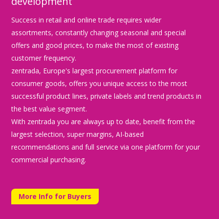
development
Success in retail and online trade requires wider
assortments, constantly changing seasonal and special
offers and good prices, to make the most of existing
customer frequency.
zentrada, Europe's largest procurement platform for
consumer goods, offers you unique access to the most
successful product lines, private labels and trend products in
the best value segment.
With zentrada you are always up to date, benefit from the
largest selection, super margins, AI-based
recommendations and full service via one platform for your
commercial purchasing.
More Info for Buyers