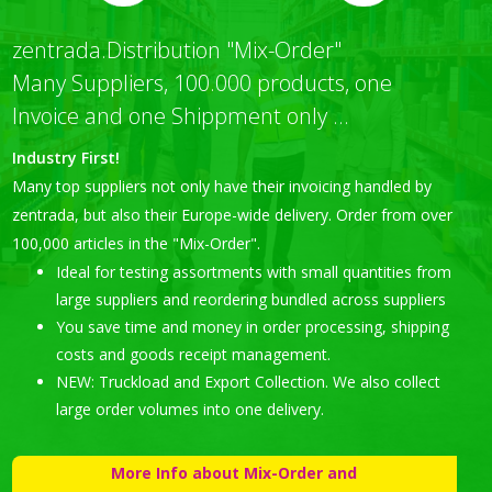
zentrada.Distribution "Mix-Order"
Many Suppliers, 100.000 products, one
Invoice and one Shippment only ...
Industry First!
Many top suppliers not only have their invoicing handled by
zentrada, but also their Europe-wide delivery. Order from over
100,000 articles in the "Mix-Order".
Ideal for testing assortments with small quantities from
large suppliers and reordering bundled across suppliers
You save time and money in order processing, shipping
costs and goods receipt management.
NEW: Truckload and Export Collection. We also collect
large order volumes into one delivery.
More Info about Mix-Order and