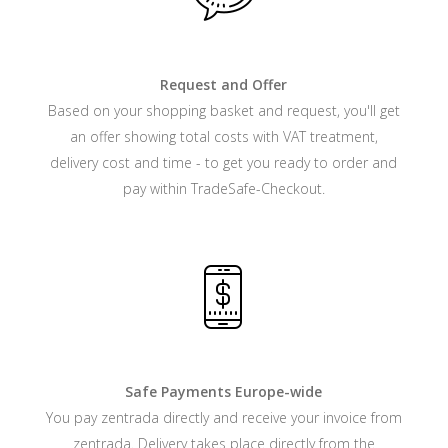
Request and Offer
Based on your shopping basket and request, you'll get
an offer showing total costs with VAT treatment,
delivery cost and time - to get you ready to order and
pay within TradeSafe-Checkout.
Safe Payments Europe-wide
You pay zentrada directly and receive your invoice from
zentrada. Delivery takes place directly from the