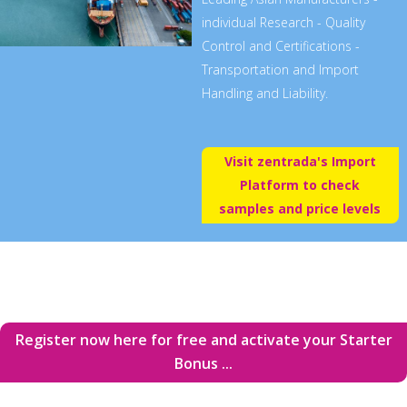
individual Research - Quality
Control and Certifications -
Transportation and Import
Handling and Liability.
Visit zentrada's Import
Platform to check
samples and price levels
Register now here for free and activate your Starter
Bonus ...