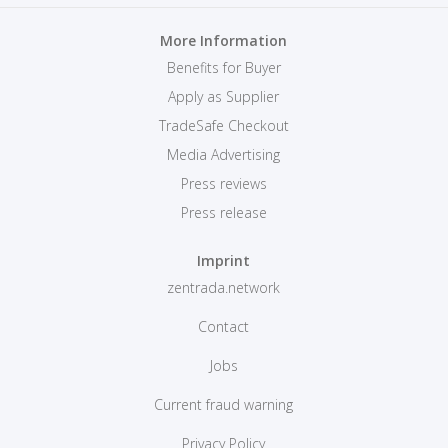
More Information
Benefits for Buyer
Apply as Supplier
TradeSafe Checkout
Media Advertising
Press reviews
Press release
Imprint
zentrada.network
Contact
Jobs
Current fraud warning
Privacy Policy