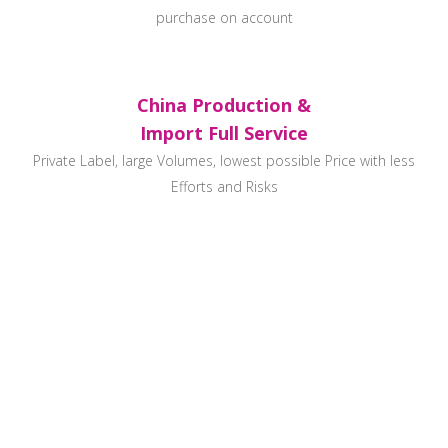
purchase on account
China Production &
Import Full Service
Private Label, large Volumes, lowest possible Price with less
Efforts and Risks