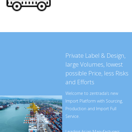
Private Label & Design,
large Volumes, lowest
possible Price, less Risks
and Efforts
Welcome to zentrada’s new
Import Platform with Sourcing,
Production and Import Full
Service.
Leading Asian Manufacturers -