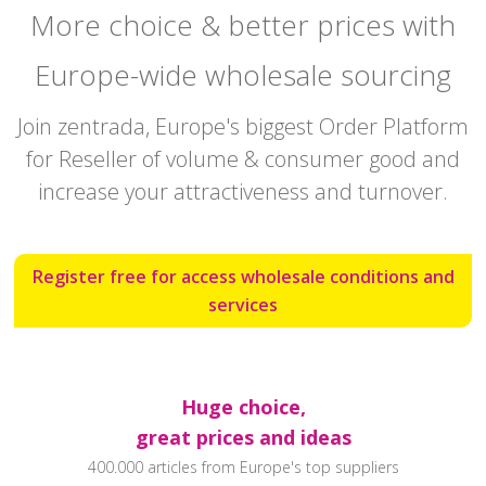
More choice & better prices with
Europe-wide wholesale sourcing
Join zentrada, Europe's biggest Order Platform
for Reseller of volume & consumer good and
increase your attractiveness and turnover.
Register free for access wholesale conditions and
services
Huge choice,
great prices and ideas
400.000 articles from Europe's top suppliers‍