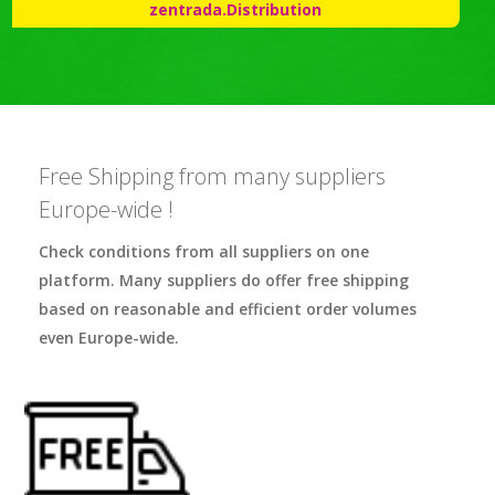
zentrada.Distribution
Free Shipping from many suppliers
Europe-wide !
Check conditions from all suppliers on one
platform. Many suppliers do offer free shipping
based on reasonable and efficient order volumes
even Europe-wide.