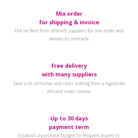
Mix order
for shipping & invoice
Pick he Best from different suppliers for one order and
delivery by zentrada.
Free delivery
with many suppliers
Save a lot of money and costs starting from a logistically
efficient order volume
Up to 30 days
payment term
Establish a purchase budget for frequent buyers to