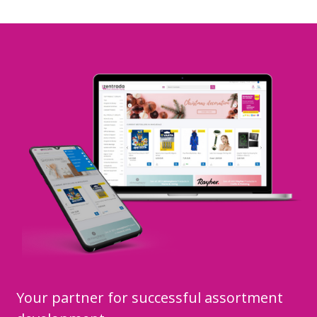
Your partner for successful assortment