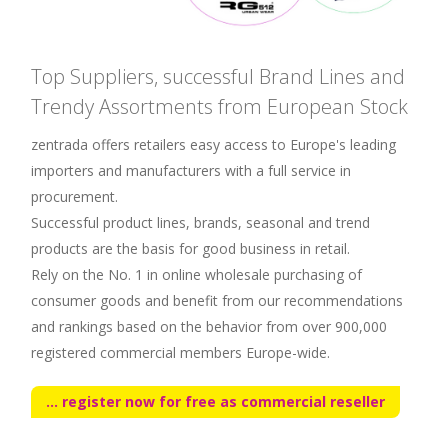
Top Suppliers, successful Brand Lines and
Trendy Assortments from European Stock
zentrada offers retailers easy access to Europe's leading
importers and manufacturers with a full service in
procurement.
Successful product lines, brands, seasonal and trend
products are the basis for good business in retail.
Rely on the No. 1 in online wholesale purchasing of
consumer goods and benefit from our recommendations
and rankings based on the behavior from over 900,000
registered commercial members Europe-wide.
... register now for free as commercial reseller