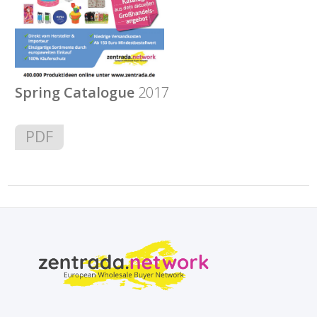
Spring Catalogue
2017
PDF