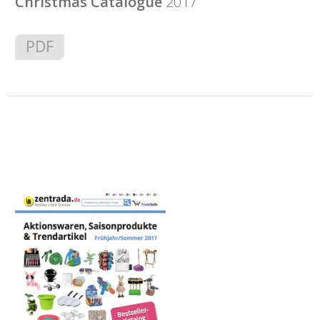
Christmas Catalogue
2017
PDF