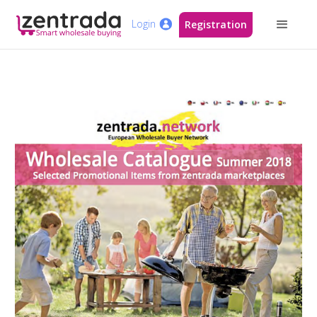
Login
Registration