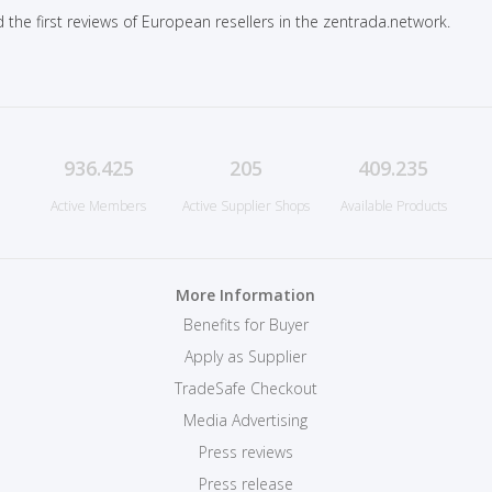
 the first reviews of European resellers in the zentrada.network.
936.425
205
409.235
Active Members
Active Supplier Shops
Available Products
More Information
Benefits for Buyer
Apply as Supplier
TradeSafe Checkout
Media Advertising
Press reviews
Press release