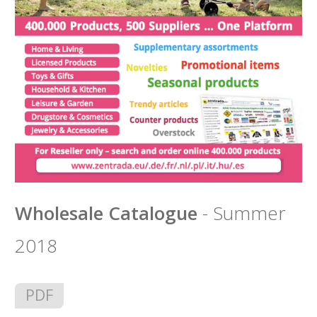
Wholesale Catalogue
- Summer
2018
PDF