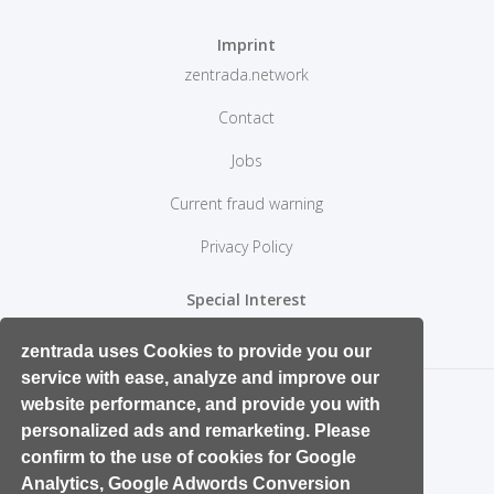
Imprint
zentrada.network
Contact
Jobs
Current fraud warning
Privacy Policy
Special Interest
Retail Start ups and Entrepreneurs
zentrada uses Cookies to provide you our
service with ease, analyze and improve our
website performance, and provide you with
personalized ads and remarketing. Please
confirm to the use of cookies for Google
Analytics, Google Adwords Conversion