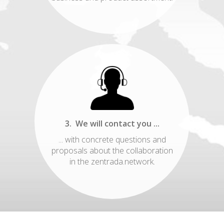
3. We will contact you ...
... with concrete questions and
proposals about the collaboration
in the zentrada.network.