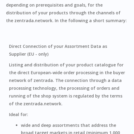
depending on prerequisites and goals, for the
distribution of your products through the channels of
the zentrada.network. In the following a short summary:
Direct Connection of your Assortment Data as
Supplier (EU - only)
Listing and distribution of your product catalogue for
the direct European-wide order processing in the buyer
network of zentrada. The connection through a data
processing technology, the processing of orders and
running of the shop system is regulated by the terms
of the zentrada.network.
Ideal for:
‍wide and deep assortments that address the
broad target markets in retail (minimum 1.000