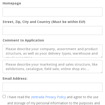
Homepage
Street, Zip, City and Country (Must be within EU!)
Comment to Application
Email Address:
I have read the
zentrada Privacy Policy
and agree to the use
and storage of my personal information to the purposes and