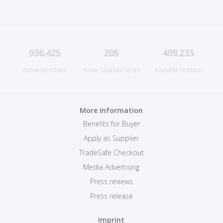
936.425
205
409.235
Active Members
Active Supplier Shops
Available Products
More Information
Benefits for Buyer
Apply as Supplier
TradeSafe Checkout
Media Advertising
Press reviews
Press release
Imprint