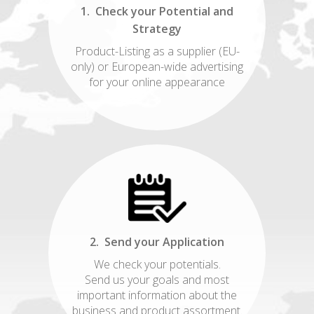
1. Check your Potential and
Strategy
Product-Listing as a supplier (EU-
only) or European-wide advertising
for your online appearance
2. Send your Application
We check your potentials.
Send us your goals and most
important information about the
business and product assortment.