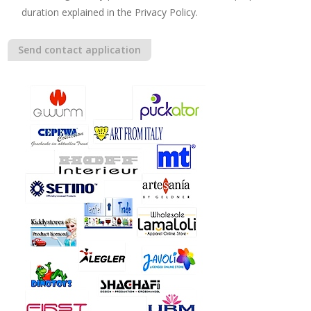
duration explained in the Privacy Policy.