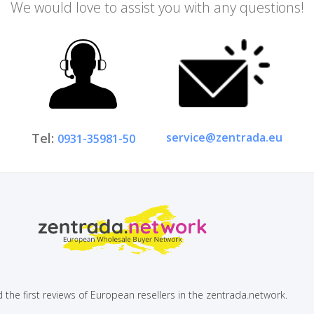
We would love to assist you with any questions!
service@zentrada.eu
Tel:
0931-35981-50
 the first reviews of European resellers in the zentrada.network.