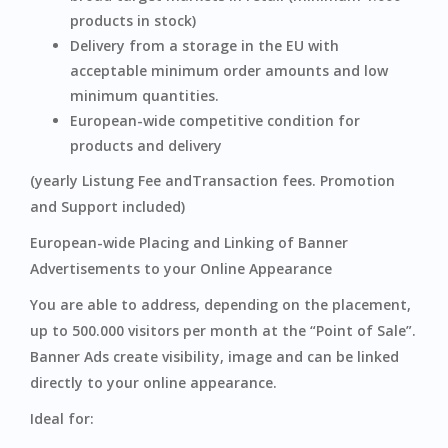
products in stock)
Delivery from a storage in the EU with
acceptable minimum order amounts and low
minimum quantities.
European-wide competitive condition for
products and delivery
(yearly Listung Fee andTransaction fees. Promotion
and Support included)
European-wide Placing and Linking of Banner
Advertisements to your Online Appearance
You are able to address, depending on the placement,
up to 500.000 visitors per month at the “Point of Sale”.
Banner Ads create visibility, image and can be linked
directly to your online appearance.
Ideal for: