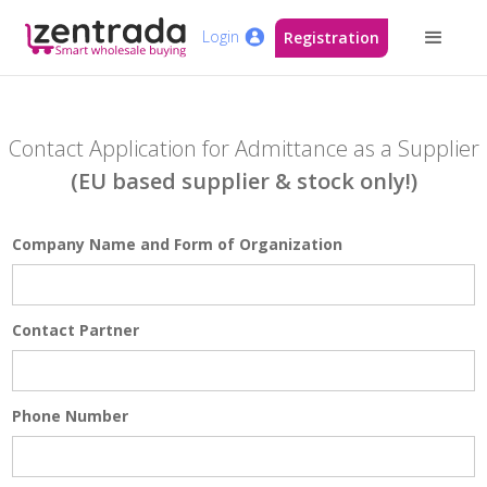
Login
Registration
Contact Application for Admittance as a Supplier
(EU based supplier & stock only!)
Company Name and Form of Organization
Contact Partner
Phone Number