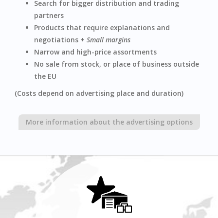
Search for bigger distribution and trading
partners
Products that require explanations and
negotiations +
Small margins
Narrow and high-price assortments
No sale from stock, or place of business outside
the EU
(Costs depend on advertising place and duration)
More information about the advertising options