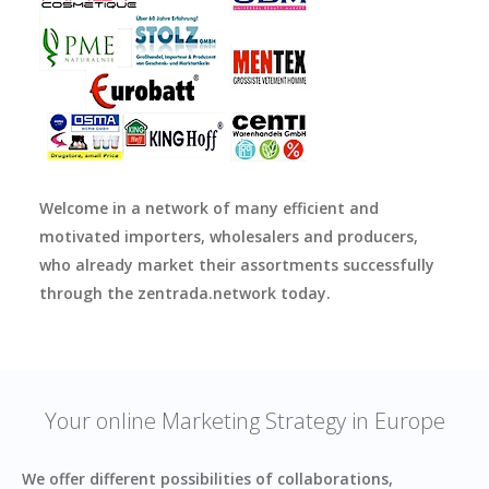
Welcome in a network of many efficient and
motivated importers, wholesalers and producers,
who already market their assortments successfully
through the zentrada.network today.
Your online Marketing Strategy in Europe
We offer different possibilities of collaborations,