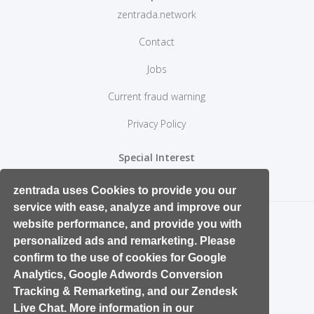
zentrada.network
Contact
Jobs
Current fraud warning
Privacy Policy
Special Interest
Retail Start ups and Entrepreneurs
zentrada uses Cookies to provide you our
service with ease, analyze and improve our
website performance, and provide you with
personalized ads and remarketing. Please
confirm to the use of cookies for Google
Analytics, Google Adwords Conversion
Tracking & Remarketing, and our Zendesk
Live Chat. More information in our